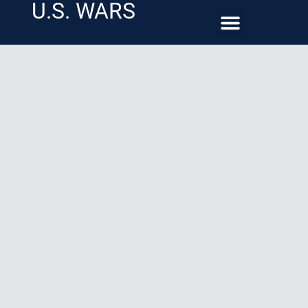
U.S. WARS