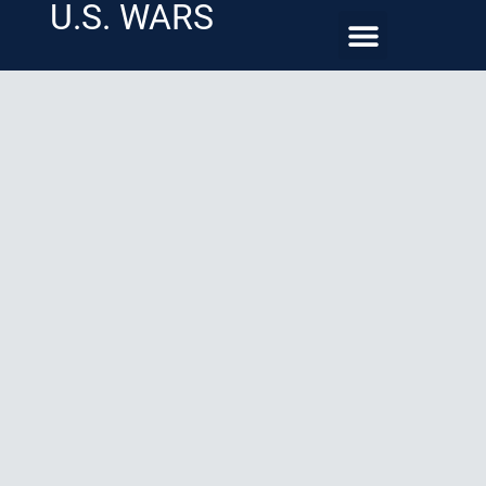
U.S. WARS