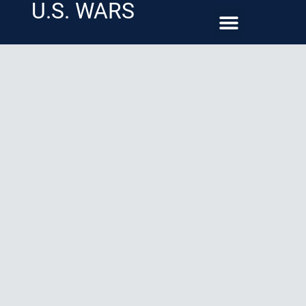
U.S. WARS