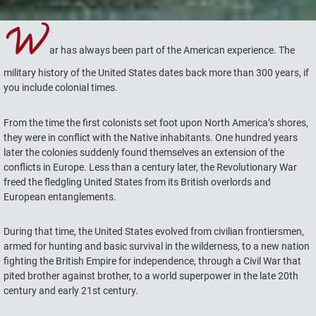
W
ar has always been part of the American experience. The
military history of the United States dates back more than 300 years, if
you include colonial times.
From the time the first colonists set foot upon North America’s shores,
they were in conflict with the Native inhabitants. One hundred years
later the colonies suddenly found themselves an extension of the
conflicts in Europe. Less than a century later, the Revolutionary War
freed the fledgling United States from its British overlords and
European entanglements.
During that time, the United States evolved from civilian frontiersmen,
armed for hunting and basic survival in the wilderness, to a new nation
fighting the British Empire for independence, through a Civil War that
pited brother against brother, to a world superpower in the late 20th
century and early 21st century.