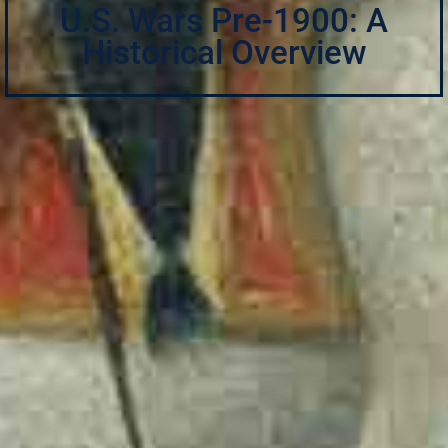
U.S. Wars Pre-1900: A
Historical Overview