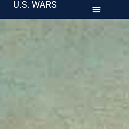
U.S. WARS